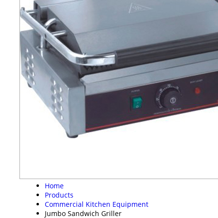
Home
Products
Commercial Kitchen Equipment
Jumbo Sandwich Griller