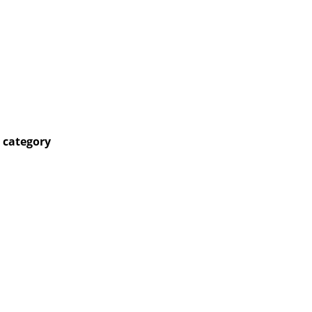
 category