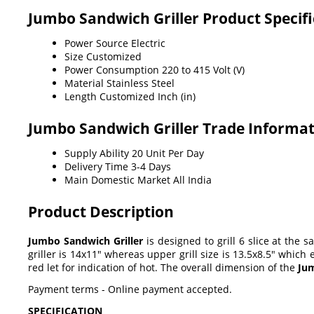
Jumbo Sandwich Griller Product Specifi
Power Source
Electric
Size
Customized
Power Consumption
220 to 415 Volt (V)
Material
Stainless Steel
Length
Customized Inch (in)
Jumbo Sandwich Griller Trade Informa
Supply Ability
20 Unit Per Day
Delivery Time
3-4 Days
Main Domestic Market
All India
Product Description
Jumbo Sandwich Griller
is designed to grill 6 slice at the 
griller is 14x11" whereas upper grill size is 13.5x8.5" whic
red let for indication of hot. The overall dimension of the
Jum
Payment terms - Online payment accepted.
SPECIFICATION