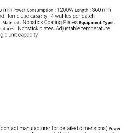
45 mm
1200W
360 mm
Power Consumption :
Length :
nd Home use
4 waffles per batch
Capacity :
Nonstick Coating Plates
 Material :
Equipment Type
:
Nonstick plates, Adjustable temperature
eatures :
gle unit capacity
(contact manufacturer for detailed dimensions)
Power