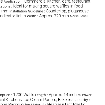
es
Commercial kitchen, cafe, restaurant
Application :
Ideal for making square waffles in food
ations :
0 mm
Countertop, pluganduse
Installation Guideline :
ndicator lights
Approx. 320 mm
Width :
Noise Level :
1200 Watts
Approx. 14 inches
mption :
Length :
Power
l Kitchens, Ice Cream Parlors, Bakeries
Capacity :
Cone Baking
Heatresistant Plastic
Other Material :