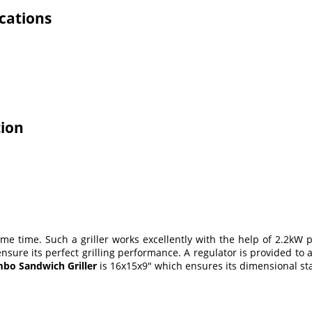
cations
tion
same time. Such a griller works excellently with the help of 2.2kW 
h ensure its perfect grilling performance. A regulator is provided 
bo Sandwich Griller
is 16x15x9" which ensures its dimensional stab