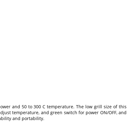
power and 50 to 300 C temperature. The low grill size of this
to adjust temperature, and green switch for power ON/OFF, and
ility and portability.