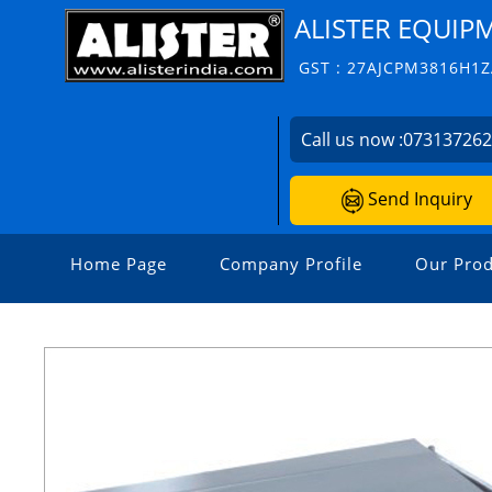
ALISTER EQUIP
GST : 27AJCPM3816H1
Call us now :
07313726
Send Inquiry
Home Page
Company Profile
Our Prod