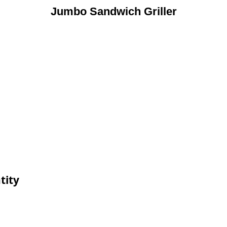
Jumbo Sandwich Griller
tity