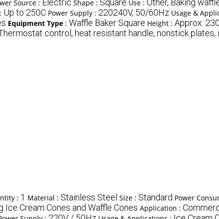
Electric
Square
Other, Baking waffl
wer Source :
Shape :
Use :
Up to 250C
220240V, 50/60Hz
:
Power Supply :
Usage & Applic
es
Waffle Baker Square
Approx. 23
Equipment Type
:
Height :
Thermostat control, heat resistant handle, nonstick plates, i
1
Stainless Steel
Standard
tity :
Material :
Size :
Power Consu
ng Ice Cream Cones and Waffle Cones
Commercia
Application :
220V / 50Hz
Ice Cream 
Power Supply :
Usage & Applications :