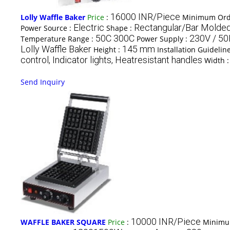
16000 INR/Piece
Lolly Waffle Baker
Price
:
Minimum Orde
Electric
Rectangular/Bar Molde
Power Source :
Shape :
50C 300C
230V / 5
Temperature Range :
Power Supply :
Lolly Waffle Baker
145 mm
Height :
Installation Guidelin
control, Indicator lights, Heatresistant handles
Width 
Send Inquiry
10000 INR/Piece
WAFFLE BAKER SQUARE
Price
:
Minimu