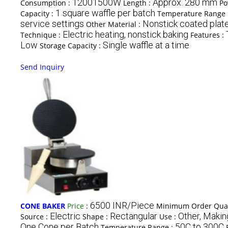
12001500W
Approx. 280 mm
Consumption :
Length :
Po
1 square waffle per batch
Capacity :
Temperature Range 
service settings
Nonstick coated plat
Other Material :
Electric heating, nonstick baking
Technique :
Features :
Low
Single waffle at a time
Storage Capacity :
Send Inquiry
6500 INR/Piece
CONE BAKER
Price
:
Minimum Order Quan
Electric
Rectangular
Other, Maki
Source :
Shape :
Use :
One Cone per Batch
50C to 300C
Temperature Range :