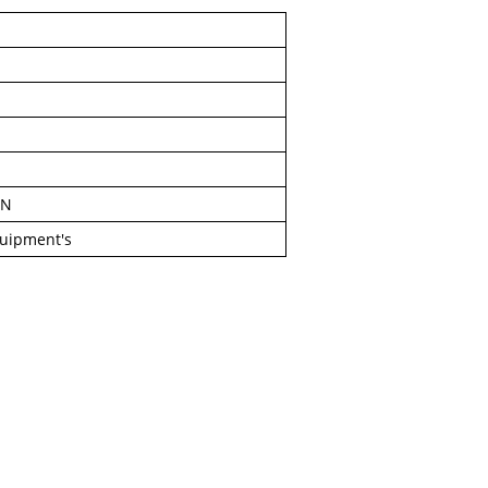
IN
quipment's