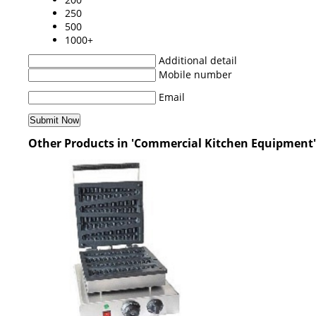
250
500
1000+
Additional detail
Mobile number
Email
Other Products in 'Commercial Kitchen Equipment'