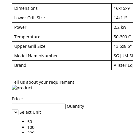
Dimensions
16x15x9"
Lower Grill Size
14x11"
Power
2.2 kw
Temperature
50-300 C
Upper Grill Size
13.5x8.5"
Model Name/Number
SG JUM S
Brand
Alister E
Tell us about your requirement
Price:
Quantity
Select Unit
50
100
200