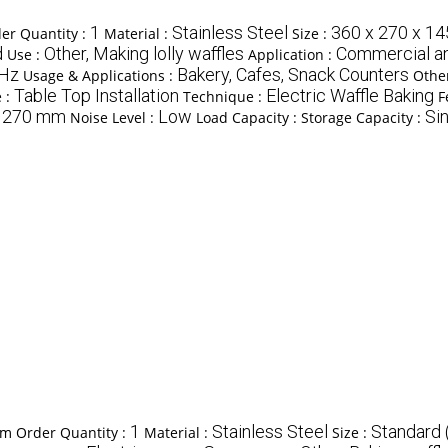
1
Stainless Steel
360 x 270 x 1
r Quantity :
Material :
Size :
d
Other, Making lolly waffles
Commercial a
Use :
Application :
0Hz
Bakery, Cafes, Snack Counters
Usage & Applications :
Other
Table Top Installation
Electric Waffle Baking
e :
Technique :
F
270 mm
Low
Sin
:
Noise Level :
Load Capacity :
Storage Capacity :
1
Stainless Steel
Standard 
m Order Quantity :
Material :
Size :