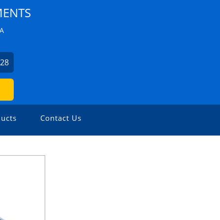
MENTS
ZA
228
ucts
Contact Us