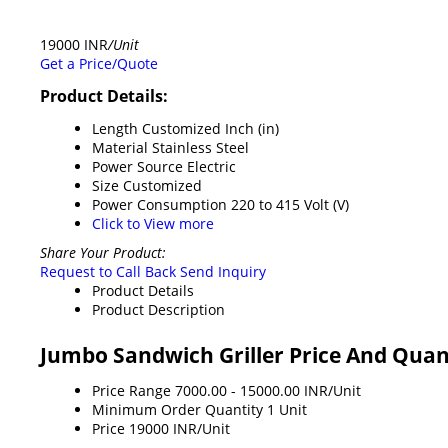
19000 INR
/Unit
Get a Price/Quote
Product Details:
Length
Customized Inch (in)
Material
Stainless Steel
Power Source
Electric
Size
Customized
Power Consumption
220 to 415 Volt (V)
Click to View more
Share Your Product:
Request to Call Back
Send Inquiry
Product Details
Product Description
Jumbo Sandwich Griller Price And Quan
Price Range
7000.00 - 15000.00 INR/Unit
Minimum Order Quantity
1 Unit
Price
19000 INR/Unit