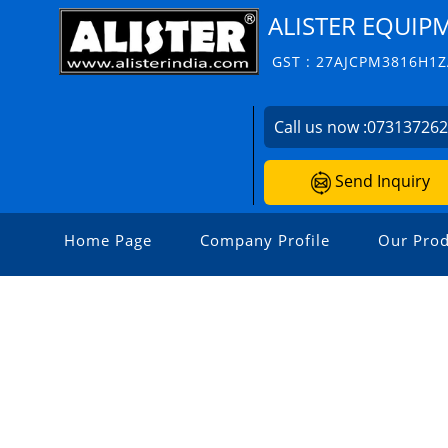
ALISTER EQUIP
GST : 27AJCPM3816H1
Call us now :
07313726
Send Inquiry
Home Page
Company Profile
Our Prod