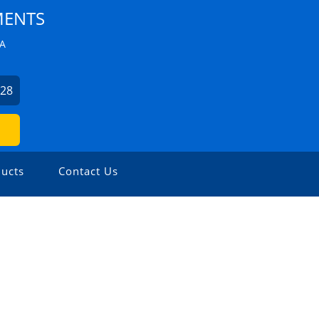
MENTS
ZA
228
ucts
Contact Us